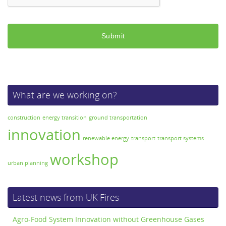
What are we working on?
construction
energy transition
ground transportation
innovation
renewable energy
transport
transport systems
workshop
urban planning
Latest news from UK Fires
Agro-Food System Innovation without Greenhouse Gases