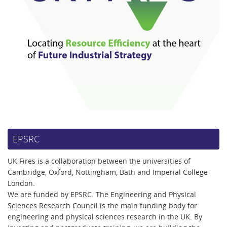
EPSRC
UK Fires is a collaboration between the universities of
Cambridge, Oxford, Nottingham, Bath and Imperial College
London.
We are funded by EPSRC. The Engineering and Physical
Sciences Research Council is the main funding body for
engineering and physical sciences research in the UK. By