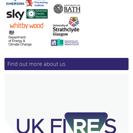
Find out more about us