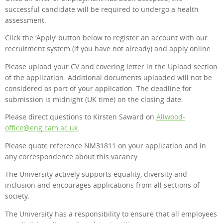
successful candidate will be required to undergo a health
assessment.
Click the ‘Apply’ button below to register an account with our
recruitment system (if you have not already) and apply online.
Please upload your CV and covering letter in the Upload section
of the application. Additional documents uploaded will not be
considered as part of your application. The deadline for
submission is midnight (UK time) on the closing date.
Please direct questions to Kirsten Saward on
Allwood-
office@eng.cam.ac.uk
.
Please quote reference NM31811 on your application and in
any correspondence about this vacancy.
The University actively supports equality, diversity and
inclusion and encourages applications from all sections of
society.
The University has a responsibility to ensure that all employees