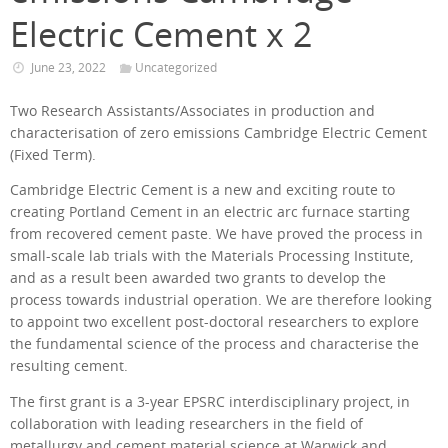
Electric Cement x 2
June 23, 2022
Uncategorized
Two Research Assistants/Associates in production and
characterisation of zero emissions Cambridge Electric Cement
(Fixed Term).
Cambridge Electric Cement is a new and exciting route to
creating Portland Cement in an electric arc furnace starting
from recovered cement paste. We have proved the process in
small-scale lab trials with the Materials Processing Institute,
and as a result been awarded two grants to develop the
process towards industrial operation. We are therefore looking
to appoint two excellent post-doctoral researchers to explore
the fundamental science of the process and characterise the
resulting cement.
The first grant is a 3-year EPSRC interdisciplinary project, in
collaboration with leading researchers in the field of
metallurgy and cement material science at Warwick and