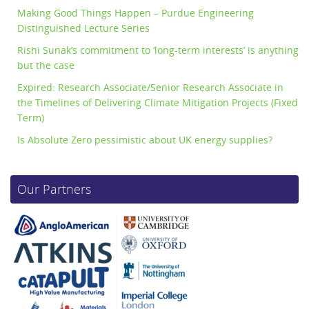
Making Good Things Happen – Purdue Engineering
Distinguished Lecture Series
Rishi Sunak’s commitment to ‘long-term interests’ is anything
but the case
Expired: Research Associate/Senior Research Associate in
the Timelines of Delivering Climate Mitigation Projects (Fixed
Term)
Is Absolute Zero pessimistic about UK energy supplies?
Our Partners