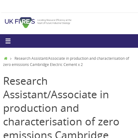
Skip
to
content
Home
Research Assistant/Associate in production and characterisation of
zero emissions Cambridge Electric Cement x 2
Research
Assistant/Associate in
production and
characterisation of zero
emissions Cambridge