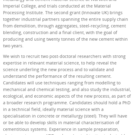
Imperial College, and trials conducted at the Material
Processing Institute. The second grant (Innovate UK) brings
together industrial partners spanning the entire supply chain
from demolition, through aggregates, steel-recycling, cement
blending, construction and a final client, with the goal of
producing and using twenty tonnes of the new cement within
two years.
We wish to recruit two post-doctoral researchers with strong
expertise in relevant material science, to help reveal the
science underling the new process and to validate and
understand the performance of the resulting cement.
Candidates will use techniques ranging from modelling to
mechanical and chemical testing, and also study the industrial,
ecological, and economic aspects of the new process, as part of
a broader research programme. Candidates should hold a PhD
in a technical field, ideally material science with a
specialisation in concrete or metallurgy (steel). They will have
or be able to develop skills in material characterisation of
cementitious systems. Experience in sample preparation,