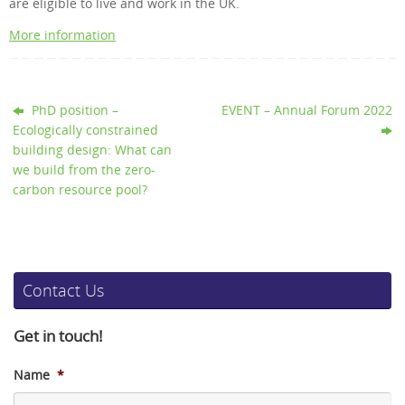
are eligible to live and work in the UK.
More information
PhD position –
EVENT – Annual Forum 2022
Ecologically constrained
building design: What can
we build from the zero-
carbon resource pool?
Contact Us
Get in touch!
Name
*