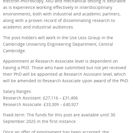
electron-microscopy, XRD and mechanical testing is desirable
as is experience working effectively in interdisciplinary
environments, both with industrial and academic partners,
along with a proven record of disseminating research to
academic and industrial audiences.
The post-holders will work in the Use Less Group in the
Cambridge University Engineering Department, Central
Cambridge.
Appointment at Research Associate level is dependent on
having a PhD. Those who have submitted but not yet received
their PhD will be appointed at Research Assistant level, which
will be amended to Research Associate upon award of the PhD.
Salary Ranges:
Research Assistant: £27,116 – £31,406
Research Associate: £33,309 – £40,927
Fixed-term: The funds for this post are available until 30
September 2025 in the first instance.
Once an offer of employment has been accepted, the