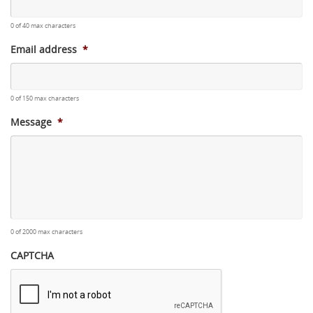
0 of 40 max characters
Email address
*
0 of 150 max characters
Message
*
0 of 2000 max characters
CAPTCHA