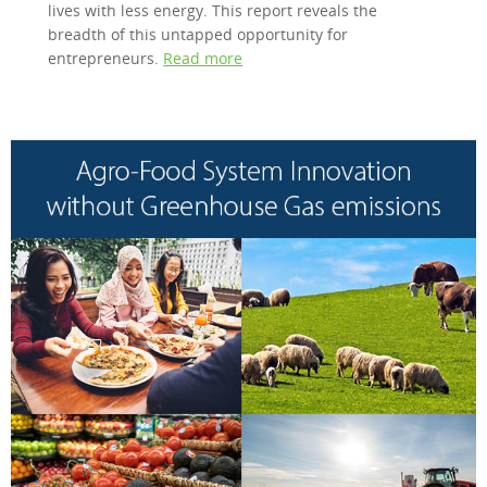
lives with less energy. This report reveals the
breadth of this untapped opportunity for
entrepreneurs.
Read more