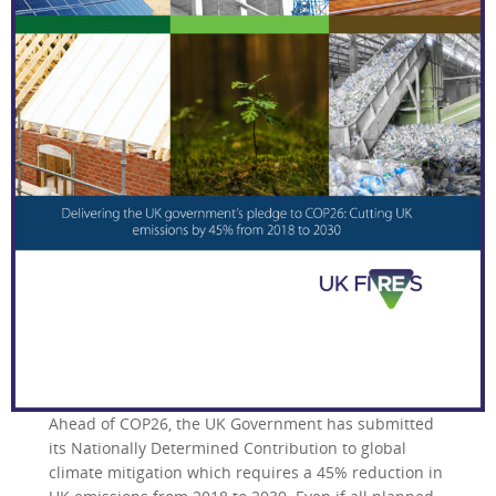
Ahead of COP26, the UK Government has submitted
its Nationally Determined Contribution to global
climate mitigation which requires a 45% reduction in