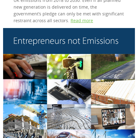
UK emissions from 2018 to 2030. Even if all planned
new generation is delivered on time, the
government’s pledge can only be met with significant
restraint across all sectors.
Read more