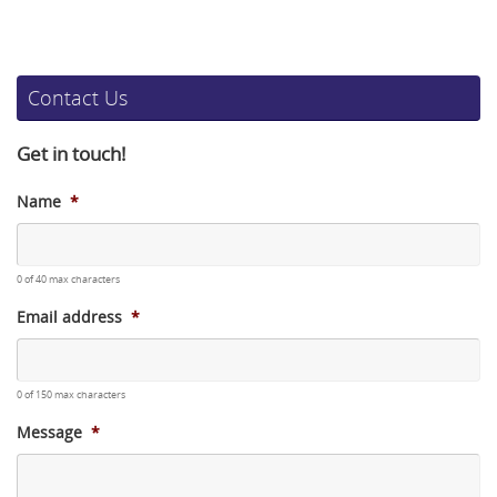
Contact Us
Get in touch!
Name
*
0 of 40 max characters
Email address
*
0 of 150 max characters
Message
*