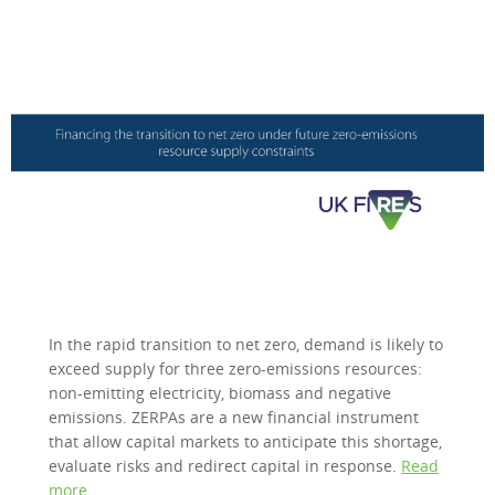
In the rapid transition to net zero, demand is likely to
exceed supply for three zero-emissions resources:
non-emitting electricity, biomass and negative
emissions. ZERPAs are a new financial instrument
that allow capital markets to anticipate this shortage,
evaluate risks and redirect capital in response.
Read
more