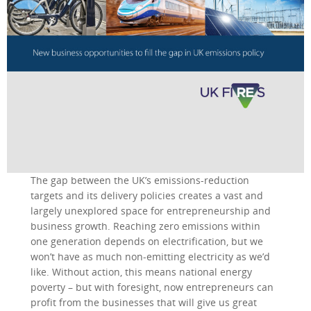
The gap between the UK’s emissions-reduction
targets and its delivery policies creates a vast and
largely unexplored space for entrepreneurship and
business growth. Reaching zero emissions within
one generation depends on electrification, but we
won’t have as much non-emitting electricity as we’d
like. Without action, this means national energy
poverty – but with foresight, now entrepreneurs can
profit from the businesses that will give us great