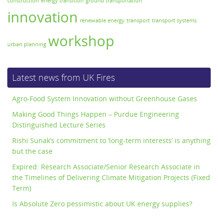
construction
energy transition
ground transportation
innovation
renewable energy
transport
transport systems
workshop
urban planning
Latest news from UK Fires
Agro-Food System Innovation without Greenhouse Gases
Making Good Things Happen – Purdue Engineering
Distinguished Lecture Series
Rishi Sunak’s commitment to ‘long-term interests’ is anything
but the case
Expired: Research Associate/Senior Research Associate in
the Timelines of Delivering Climate Mitigation Projects (Fixed
Term)
Is Absolute Zero pessimistic about UK energy supplies?