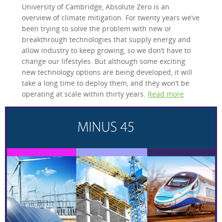
University of Cambridge, Absolute Zero is an
overview of climate mitigation. For twenty years we’ve
been trying to solve the problem with new or
breakthrough technologies that supply energy and
allow industry to keep growing, so we don’t have to
change our lifestyles. But although some exciting
new technology options are being developed, it will
take a long time to deploy them, and they won’t be
operating at scale within thirty years.
Read more