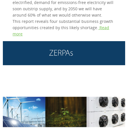
electrified, demand for emissions-free electricity will
soon outstrip supply, and by 2050 we will have
around 60% of what we would otherwise want.
This report reveals four substantial business growth
opportunities created by this likely shortage.
Read
more