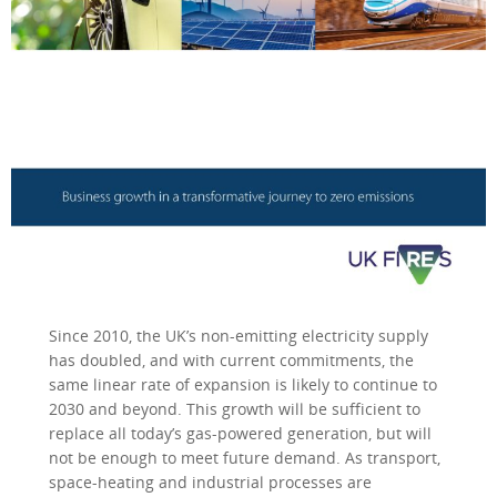
Since 2010, the UK’s non-emitting electricity supply
has doubled, and with current commitments, the
same linear rate of expansion is likely to continue to
2030 and beyond. This growth will be sufficient to
replace all today’s gas-powered generation, but will
not be enough to meet future demand. As transport,
space-heating and industrial processes are