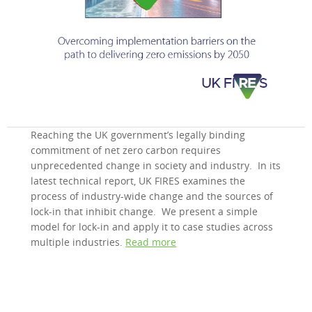
Reaching the UK government’s legally binding
commitment of net zero carbon requires
unprecedented change in society and industry. In its
latest technical report, UK FIRES examines the
process of industry-wide change and the sources of
lock-in that inhibit change. We present a simple
model for lock-in and apply it to case studies across
multiple industries.
Read more