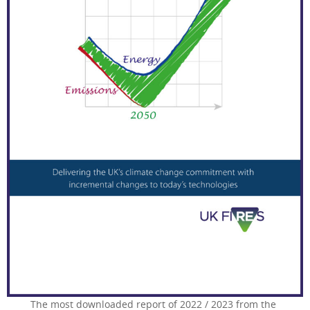
The most downloaded report of 2022 / 2023 from the