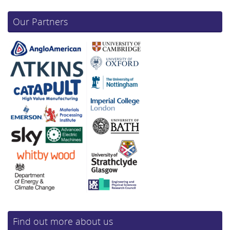
Our Partners
Find out more about us