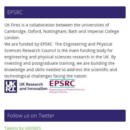
EPSRC
UK Fires is a collaboration between the universities of
Cambridge, Oxford, Nottingham, Bath and Imperial College
London.
We are funded by EPSRC. The Engineering and Physical
Sciences Research Council is the main funding body for
engineering and physical sciences research in the UK. By
investing and postgraduate training, we are building the
knowledge and skills needed to address the scientific and
technological challenges facing the nation.
Follow us on Twitter
Tweets by UKFIRES