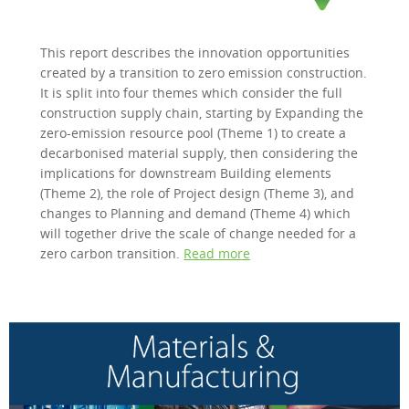
This report describes the innovation opportunities
created by a transition to zero emission construction.
It is split into four themes which consider the full
construction supply chain, starting by Expanding the
zero-emission resource pool (Theme 1) to create a
decarbonised material supply, then considering the
implications for downstream Building elements
(Theme 2), the role of Project design (Theme 3), and
changes to Planning and demand (Theme 4) which
will together drive the scale of change needed for a
zero carbon transition.
Read more