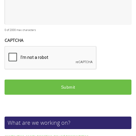
0 of 2000 max characters
CAPTCHA
What are we working on?