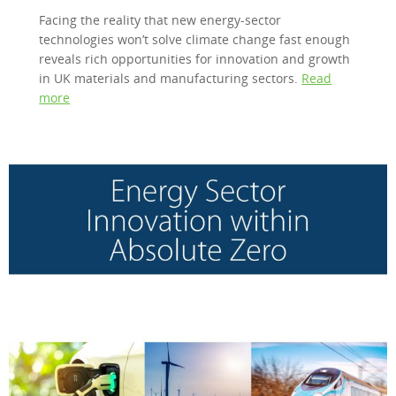
Facing the reality that new energy-sector
technologies won’t solve climate change fast enough
reveals rich opportunities for innovation and growth
in UK materials and manufacturing sectors.
Read
more