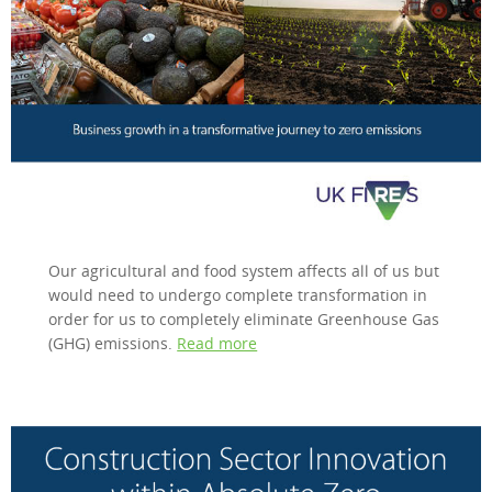
Our agricultural and food system affects all of us but
would need to undergo complete transformation in
order for us to completely eliminate Greenhouse Gas
(GHG) emissions.
Read more