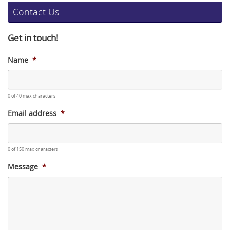
Contact Us
Get in touch!
Name
*
0 of 40 max characters
Email address
*
0 of 150 max characters
Message
*