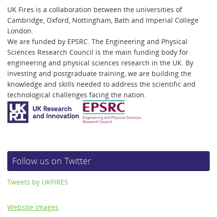
UK Fires is a collaboration between the universities of
Cambridge, Oxford, Nottingham, Bath and Imperial College
London.
We are funded by EPSRC. The Engineering and Physical
Sciences Research Council is the main funding body for
engineering and physical sciences research in the UK. By
investing and postgraduate training, we are building the
knowledge and skills needed to address the scientific and
technological challenges facing the nation.
Follow us on Twitter
Tweets by UKFIRES
Website images