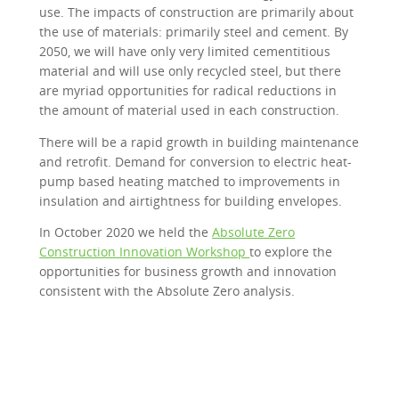
use. The impacts of construction are primarily about
the use of materials: primarily steel and cement. By
2050, we will have only very limited cementitious
material and will use only recycled steel, but there
are myriad opportunities for radical reductions in
the amount of material used in each construction.
There will be a rapid growth in building maintenance
and retrofit. Demand for conversion to electric heat-
pump based heating matched to improvements in
insulation and airtightness for building envelopes.
In October 2020 we held the
Absolute Zero
Construction Innovation Workshop
to explore the
opportunities for business growth and innovation
consistent with the Absolute Zero analysis.