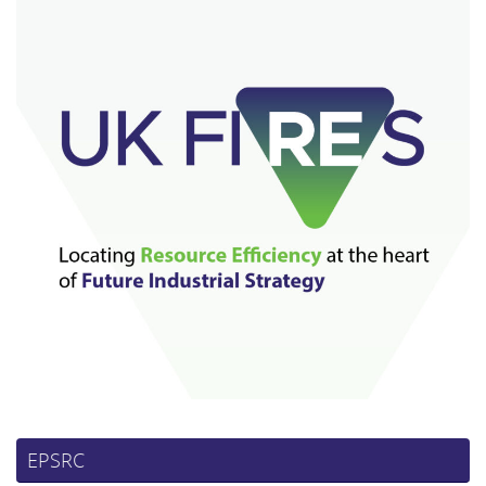
EPSRC