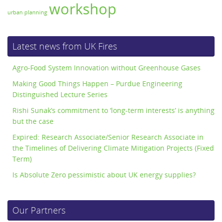
workshop
urban planning
Latest news from UK Fires
Agro-Food System Innovation without Greenhouse Gases
Making Good Things Happen – Purdue Engineering
Distinguished Lecture Series
Rishi Sunak’s commitment to ‘long-term interests’ is anything
but the case
Expired: Research Associate/Senior Research Associate in
the Timelines of Delivering Climate Mitigation Projects (Fixed
Term)
Is Absolute Zero pessimistic about UK energy supplies?
Our Partners