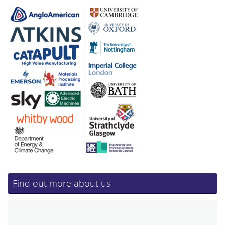
Find out more about us