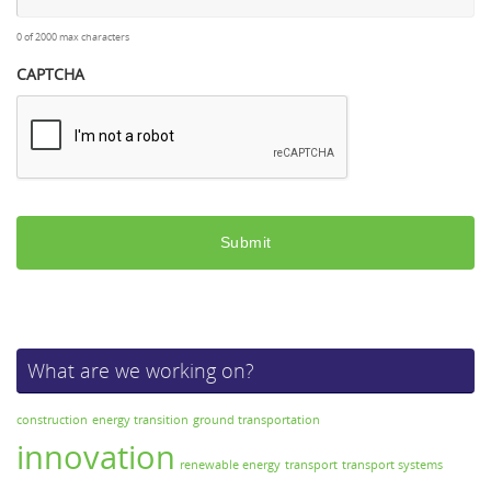
0 of 2000 max characters
CAPTCHA
What are we working on?
construction
energy transition
ground transportation
innovation
renewable energy
transport
transport systems