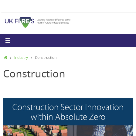
Skip
to
content
Home
Industry
Construction
Construction