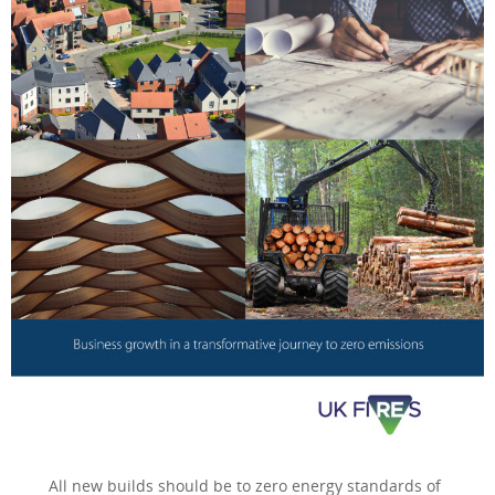
All new builds should be to zero energy standards of